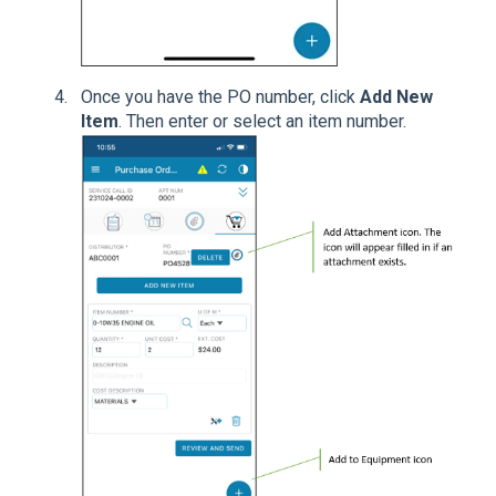
Once you have the PO number, click
Add New
Item
. Then enter or select an item number.