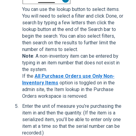
You can use the lookup button to select items.
You will need to select a filter and click Done, or
search by typing a few letters then click the
lookup button at the end of the Search bar to
begin the search. You can also select filters,
then search on the results to further limit the
number of items to select.
Note
: A non-inventory item can be entered by
typing in an item number that does not exist in
the system.
If the
All Purchase Orders use Only Non-
Inventory Items
option is toggled on in the
admin site, the Item lookup in the Purchase
Orders workspace is removed.
Enter the unit of measure you’re purchasing the
item in and then the quantity. (If the item is a
serialized item, you’ll be able to enter only one
item at a time so that the serial number can be
recorded.)