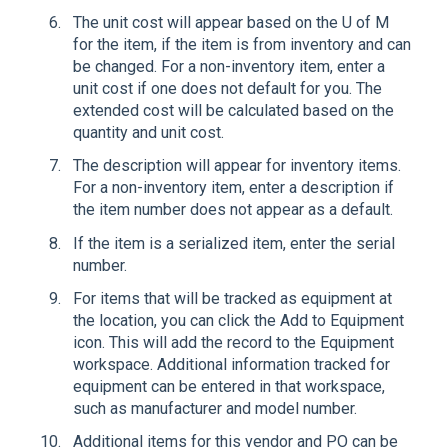
The unit cost will appear based on the U of M
for the item, if the item is from inventory and can
be changed. For a non-inventory item, enter a
unit cost if one does not default for you. The
extended cost will be calculated based on the
quantity and unit cost.
The description will appear for inventory items.
For a non-inventory item, enter a description if
the item number does not appear as a default.
If the item is a serialized item, enter the serial
number.
For items that will be tracked as equipment at
the location, you can click the Add to Equipment
icon. This will add the record to the Equipment
workspace. Additional information tracked for
equipment can be entered in that workspace,
such as manufacturer and model number.
Additional items for this vendor and PO can be