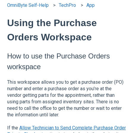
OmniByte Self-Help
TechPro
App
Using the Purchase
Orders Workspace
How to use the Purchase Orders
workspace
This workspace allows you to get a purchase order (PO)
number and enter a purchase order as you’re at the
vendor getting parts for the appointment, rather than
using parts from assigned inventory sites. There is no
need to call the office to get the number or wait to enter
the information until later.
If the
Allow Technician to Send Complete Purchase Order