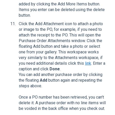
added by clicking the Add More Items button.
Items you enter can be deleted using the delete
button.
Click the Add Attachment icon to attach a photo
or image to the PO, for example, if you need to
attach the receipt to the PO. This will open the
Purchase Order Attachments window. Click the
floating Add button and take a photo or select
one from your gallery. This workspace works
very similarly to the Attachments workspace, if
you need additional details click this
link
. Enter a
caption and click
Done
.
You can add another purchase order by clicking
the floating
Add
button again and repeating the
steps above.
Once a PO number has been retrieved, you can't
delete it. A purchase order with no line items will
be voided in the back office when you check out.