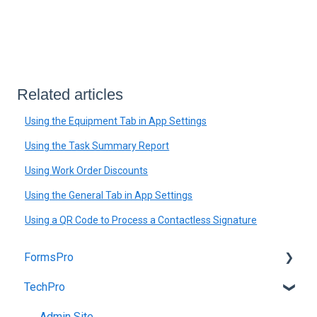
Related articles
Using the Equipment Tab in App Settings
Using the Task Summary Report
Using Work Order Discounts
Using the General Tab in App Settings
Using a QR Code to Process a Contactless Signature
FormsPro
TechPro
Admin Site
App
Admin Site