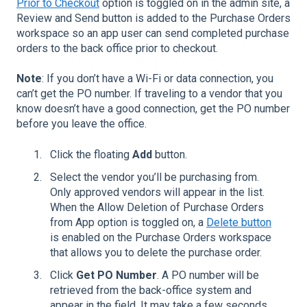
Prior to Checkout
option is toggled on in the admin site, a
Review and Send button is added to the Purchase Orders
workspace so an app user can send completed purchase
orders to the back office prior to checkout.
Note
: If you don’t have a Wi-Fi or data connection, you
can’t get the PO number. If traveling to a vendor that you
know doesn’t have a good connection, get the PO number
before you leave the office.
Click the floating
Add
button.
Select the vendor you’ll be purchasing from.
Only approved vendors will appear in the list.
When the Allow Deletion of Purchase Orders
from App option is toggled on, a
Delete button
is enabled on the Purchase Orders workspace
that allows you to delete the purchase order.
Click
Get PO Number
. A PO number will be
retrieved from the back-office system and
appear in the field. It may take a few seconds.