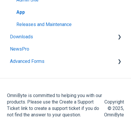
Administration Menu
App
Reports
Releases and Maintenance
Downloads
NewsPro
FormsPro Downloads
Advanced Forms
Advanced Forms Downloads
Admin
Advanced Forms Server Download
OmniByte is committed to helping you with our
products. Please use the Create a Support
Copyright
Ticket link to create a support ticket if you do
© 2025,
not find the answer to your question.
OmniByte