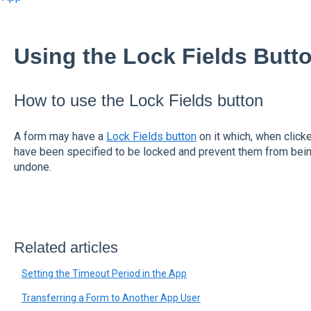
Using the Lock Fields Butto
How to use the Lock Fields button
A form may have a
Lock Fields button
on it which, when clicke
have been specified to be locked and prevent them from bein
undone.
Related articles
Setting the Timeout Period in the App
Transferring a Form to Another App User