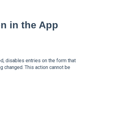
n in the App
d, disables entries on the form that
g changed. This action cannot be