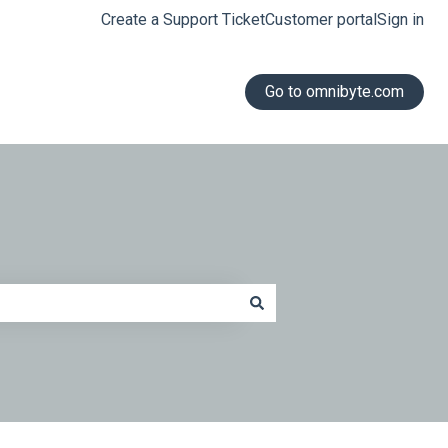
Create a Support Ticket
Customer portal
Sign in
Go to omnibyte.com