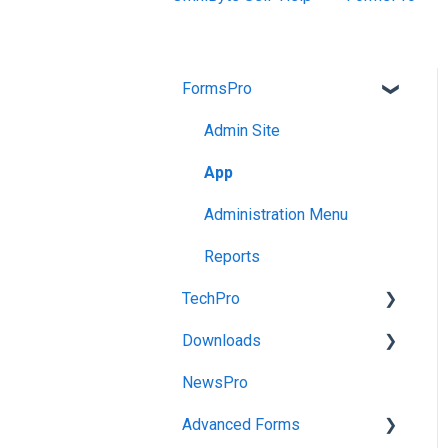
FormsPro
Admin Site
App
Administration Menu
Reports
TechPro
Downloads
Admin Site
NewsPro
App
FormsPro Downloads
Advanced Forms
Releases and Maintenance
Advanced Forms
Downloads