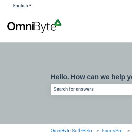
English
Show submenu for translations
Hello. How can we help 
There are no suggestions because th
OmniByte Self-Help
FormsPro