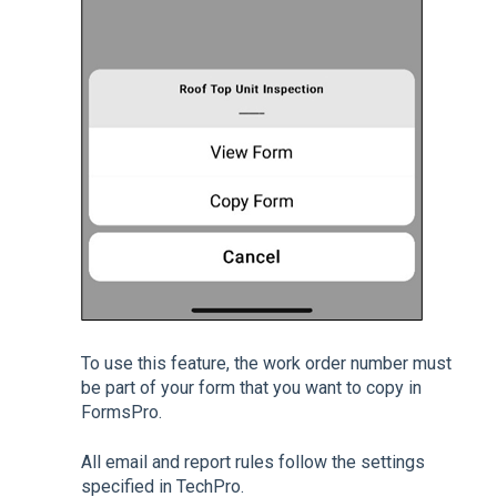
To use this feature, the work order number must
be part of your form that you want to copy in
FormsPro.
All email and report rules follow the settings
specified in TechPro.