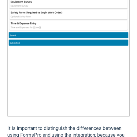
It is important to distinguish the differences between
using FormsPro and using the integration; because you