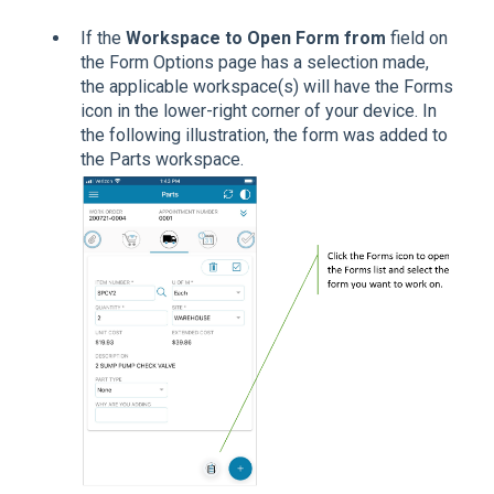
If the
Workspace to Open Form from
field on
the Form Options page has a selection made,
the applicable workspace(s) will have the Forms
icon in the lower-right corner of your device. In
the following illustration, the form was added to
the Parts workspace.