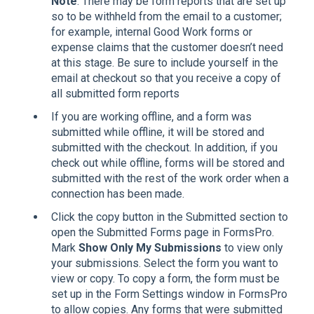
Note
: There may be form reports that are set up
so to be withheld from the email to a customer;
for example, internal Good Work forms or
expense claims that the customer doesn’t need
at this stage. Be sure to include yourself in the
email at checkout so that you receive a copy of
all submitted form reports
If you are working offline, and a form was
submitted while offline, it will be stored and
submitted with the checkout. In addition, if you
check out while offline, forms will be stored and
submitted with the rest of the work order when a
connection has been made.
Click the copy button in the Submitted section to
open the Submitted Forms page in FormsPro.
Mark
Show Only My Submissions
to view only
your submissions. Select the form you want to
view or copy. To copy a form, the form must be
set up in the Form Settings window in FormsPro
to allow copies. Any forms that were submitted