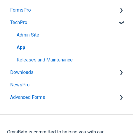
FormsPro
TechPro
Admin Site
App
Admin Site
Administration Menu
App
Reports
Releases and Maintenance
Downloads
NewsPro
FormsPro Downloads
Advanced Forms
Advanced Forms Downloads
Admin
Advanced Forms Server Download
OmniByte is committed to helping you with our