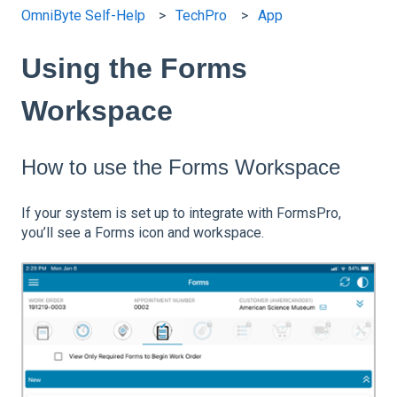
OmniByte Self-Help
TechPro
App
Using the Forms
Workspace
How to use the Forms Workspace
If your system is set up to integrate with FormsPro,
you’ll see a Forms icon and workspace.