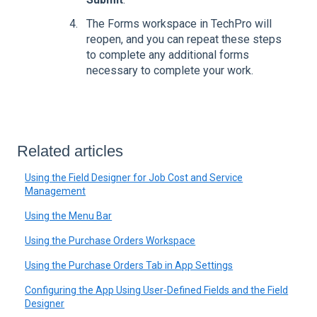
The Forms workspace in TechPro will
reopen, and you can repeat these steps
to complete any additional forms
necessary to complete your work.
Related articles
Using the Field Designer for Job Cost and Service
Management
Using the Menu Bar
Using the Purchase Orders Workspace
Using the Purchase Orders Tab in App Settings
Configuring the App Using User-Defined Fields and the Field
Designer