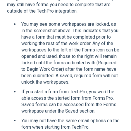
may still have forms you need to complete that are
outside of the TechPro integration.
You may see some workspaces are locked, as
in the screenshot above. This indicates that you
have a form that must be completed prior to
working the rest of the work order. Any of the
workspaces to the left of the Forms icon can be
opened and used, those to the right will remain
locked until the forms indicated with (Required
to Begin Work Order) after the form name have
been submitted. A saved, required form will not
unlock the workspaces.
If you start a form from TechPro, you won’t be
able access the started form from FormsPro.
Saved forms can be accessed from the Forms
workspace under the Saved section.
You may not have the same email options on the
form when starting from TechPro.