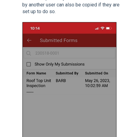
by another user can also be copied if they are
set up to do so.