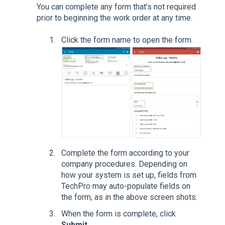
You can complete any form that’s not required
prior to beginning the work order at any time.
Click the form name to open the form.
Complete the form according to your
company procedures. Depending on
how your system is set up, fields from
TechPro may auto-populate fields on
the form, as in the above screen shots.
When the form is complete, click
Submit
.