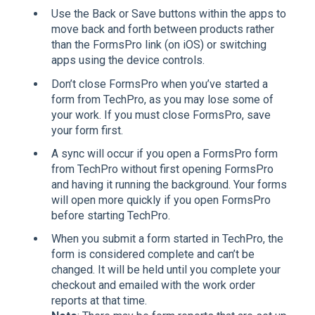
Use the Back or Save buttons within the apps to
move back and forth between products rather
than the FormsPro link (on iOS) or switching
apps using the device controls.
Don’t close FormsPro when you’ve started a
form from TechPro, as you may lose some of
your work. If you must close FormsPro, save
your form first.
A sync will occur if you open a FormsPro form
from TechPro without first opening FormsPro
and having it running the background. Your forms
will open more quickly if you open FormsPro
before starting TechPro.
When you submit a form started in TechPro, the
form is considered complete and can’t be
changed. It will be held until you complete your
checkout and emailed with the work order
reports at that time.