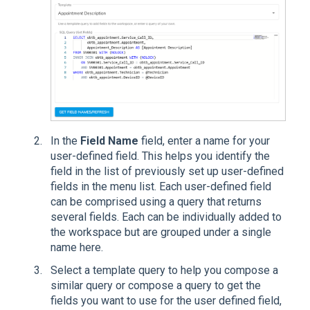
In the
Field Name
field, enter a name for your
user-defined field. This helps you identify the
field in the list of previously set up user-defined
fields in the menu list. Each user-defined field
can be comprised using a query that returns
several fields. Each can be individually added to
the workspace but are grouped under a single
name here.
Select a template query to help you compose a
similar query or compose a query to get the
fields you want to use for the user defined field,