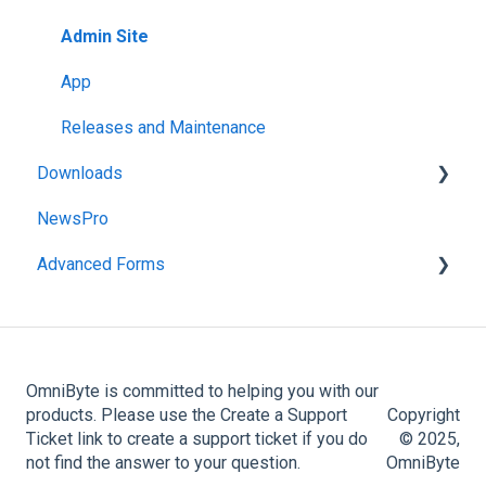
App
Admin Site
Administration Menu
App
Reports
Releases and Maintenance
Downloads
NewsPro
FormsPro Downloads
Advanced Forms
Advanced Forms Downloads
Admin
Advanced Forms Server Download
OmniByte is committed to helping you with our
products. Please use the Create a Support
Copyright
Ticket link to create a support ticket if you do
© 2025,
not find the answer to your question.
OmniByte