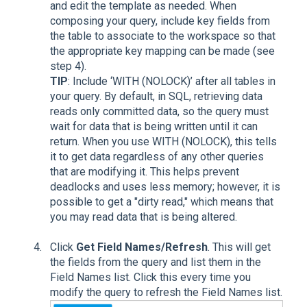
and edit the template as needed. When
composing your query, include key fields from
the table to associate to the workspace so that
the appropriate key mapping can be made (see
step 4).
TIP
: Include ‘WITH (NOLOCK)’ after all tables in
your query. By default, in SQL, retrieving data
reads only committed data, so the query must
wait for data that is being written until it can
return. When you use WITH (NOLOCK), this tells
it to get data regardless of any other queries
that are modifying it. This helps prevent
deadlocks and uses less memory; however, it is
possible to get a "dirty read," which means that
you may read data that is being altered.
Click
Get Field Names/Refresh
. This will get
the fields from the query and list them in the
Field Names list. Click this every time you
modify the query to refresh the Field Names list.