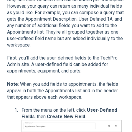
However, your query can return as many individual fields
as you’d like. For example, you can compose a query that
gets the Appointment Description, User Defined 1A, and
any number of additional fields you want to add to the
Appointments list. They’re all grouped together as one
user-defined field name but are added individually to the
workspace.
First, you’ll add the user-defined fields to the TechPro
Admin site. A user-defined field can be added for
appointments, equipment, and parts.
Note
: When you add fields to appointments, the fields
appear in both the Appointments list and in the header
that appears above each workspace.
From the menu on the left, click
User-Defined
Fields
, then
Create New Field
.