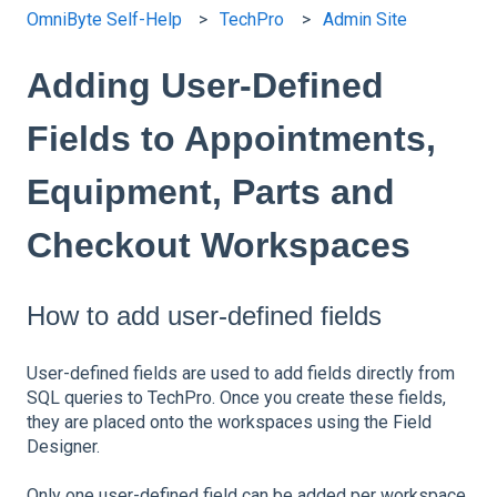
OmniByte Self-Help
TechPro
Admin Site
Adding User-Defined
Fields to Appointments,
Equipment, Parts and
Checkout Workspaces
How to add user-defined fields
User-defined fields are used to add fields directly from
SQL queries to TechPro. Once you create these fields,
they are placed onto the workspaces using the Field
Designer.
Only one user-defined field can be added per workspace.