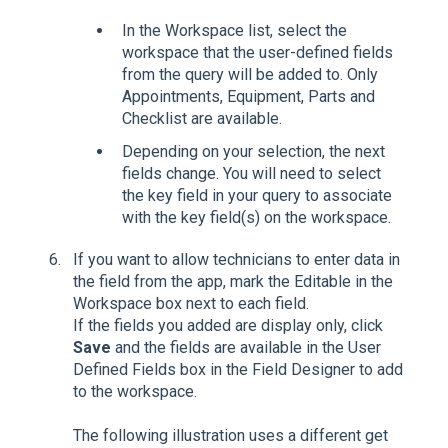
In the Workspace list, select the
workspace that the user-defined fields
from the query will be added to. Only
Appointments, Equipment, Parts and
Checklist are available.
Depending on your selection, the next
fields change. You will need to select
the key field in your query to associate
with the key field(s) on the workspace.
If you want to allow technicians to enter data in
the field from the app, mark the Editable in the
Workspace box next to each field.
If the fields you added are display only, click
Save
and the fields are available in the User
Defined Fields box in the Field Designer to add
to the workspace.
The following illustration uses a different get