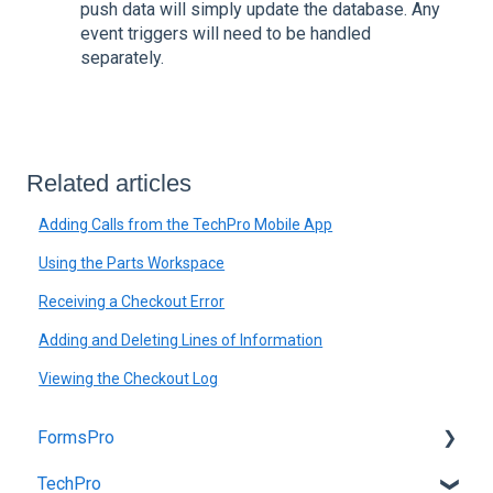
push data will simply update the database. Any
event triggers will need to be handled
separately.
Related articles
Adding Calls from the TechPro Mobile App
Using the Parts Workspace
Receiving a Checkout Error
Adding and Deleting Lines of Information
Viewing the Checkout Log
FormsPro
TechPro
Admin Site