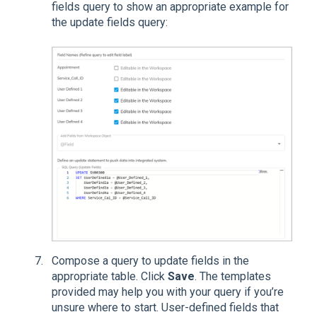
fields query to show an appropriate example for
the update fields query:
Compose a query to update fields in the
appropriate table. Click
Save
. The templates
provided may help you with your query if you’re
unsure where to start. User-defined fields that