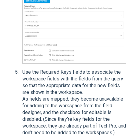
Use the Required Keys fields to associate the
workspace fields with the fields from the query
so that the appropriate data for the new fields
are shown in the workspace.
As fields are mapped, they become unavailable
for adding to the workspace from the field
designer, and the checkbox for editable is
disabled. (Since they’re key fields for the
workspace, they are already part of TechPro, and
don’t need to be added to the workspaces.)