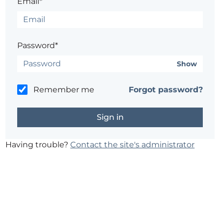
Email*
Password*
Show
Remember me
Forgot password?
Having trouble?
Contact the site's administrator