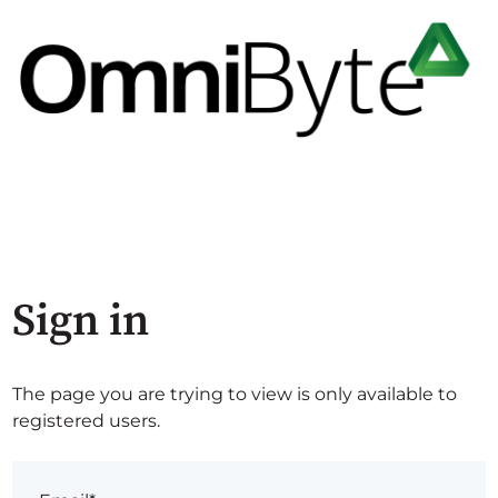
Sign in
The page you are trying to view is only available to
registered users.