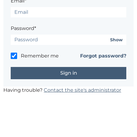
Email*
Password*
Show
Remember me
Forgot password?
Having trouble?
Contact the site's administrator