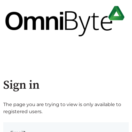
Sign in
The page you are trying to view is only available to
registered users.