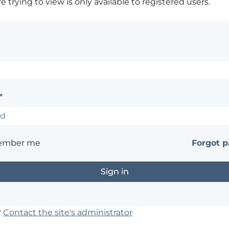
 trying to view is only available to registered users.
*
ember me
Forgot 
?
Contact the site's administrator