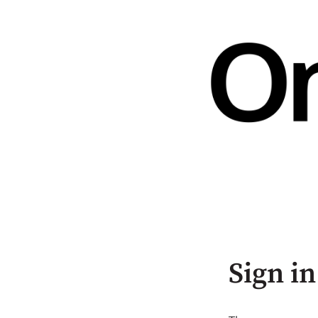
Sign in