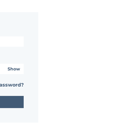
Show
password?