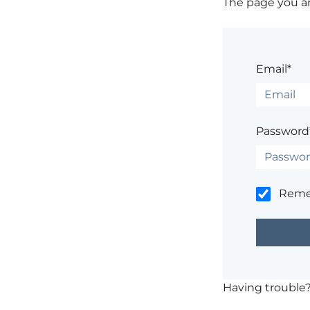
The page you are
Email*
Password
Rem
Having trouble